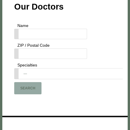
Our Doctors
Name
ZIP / Postal Code
Specialties