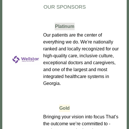
OUR SPONSORS
Platinum
Our patients are the center of
everything we do. We're nationally
ranked and locally recognized for our
high-quality care, inclusive culture,
exceptional doctors and caregivers,
and one of the largest and most
integrated healthcare systems in
Georgia.
Gold
Bringing your vision into focus That’s
the outcome we’re committed to -