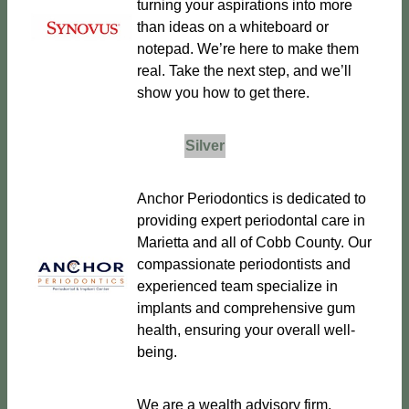
turning your aspirations into more
than ideas on a whiteboard or
notepad. We’re here to make them
real. Take the next step, and we’ll
show you how to get there.
Silver
Anchor Periodontics is dedicated to
providing expert periodontal care in
Marietta and all of Cobb County. Our
compassionate periodontists and
experienced team specialize in
implants and comprehensive gum
health, ensuring your overall well-
being.
We are a wealth advisory firm,