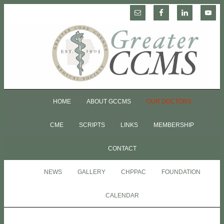
HOME
ABOUT GCCMS
OUR DOCTORS
CME
SCRIPTS
LINKS
MEMBERSHIP
CONTACT
NEWS
GALLERY
CHPPAC
FOUNDATION
CALENDAR