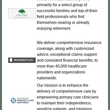
primarily for a select group of
successful families and top-of-their-
field professionals who find
themselves nearing or already
enjoying retirement
We deliver comprehensive insurance
coverage, along with customized
advice, exceptional claims support
and consistent financial benefits, to
more than 40,000 healthcare
providers and organizations
nationwide.
Our mission is to enhance the
delivery of comprehensive care by
empowering primary care clinicians
to maintain their independence,
prioritize patients, and minimize