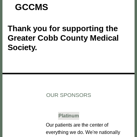
GCCMS
Thank you for supporting the
Greater Cobb County Medical
Society.
OUR SPONSORS
Platinum
Our patients are the center of
everything we do. We're nationally