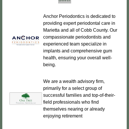
Anchor Periodontics is dedicated to
providing expert periodontal care in
Marietta and all of Cobb County. Our
compassionate periodontists and
experienced team specialize in
implants and comprehensive gum
health, ensuring your overall well-
being.
We are a wealth advisory firm,
primarily for a select group of
successful families and top-of-their-
field professionals who find
themselves nearing or already
enjoying retirement