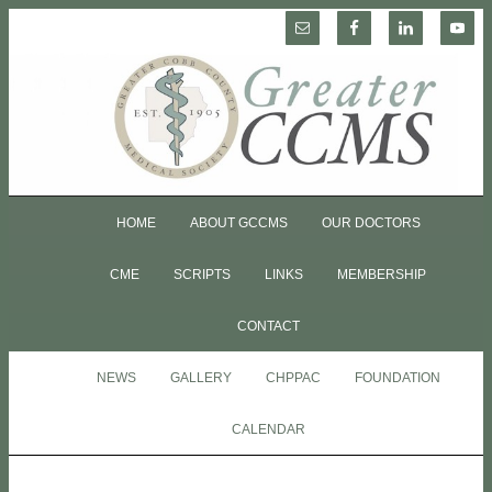
HOME
ABOUT GCCMS
OUR DOCTORS
CME
SCRIPTS
LINKS
MEMBERSHIP
CONTACT
NEWS
GALLERY
CHPPAC
FOUNDATION
CALENDAR