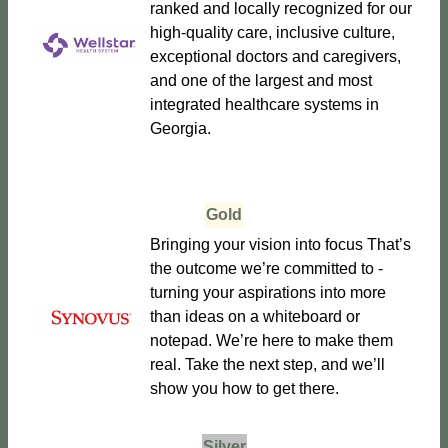
ranked and locally recognized for our
high-quality care, inclusive culture,
exceptional doctors and caregivers,
and one of the largest and most
integrated healthcare systems in
Georgia.
Gold
Bringing your vision into focus That’s
the outcome we’re committed to -
turning your aspirations into more
than ideas on a whiteboard or
notepad. We’re here to make them
real. Take the next step, and we’ll
show you how to get there.
Silver