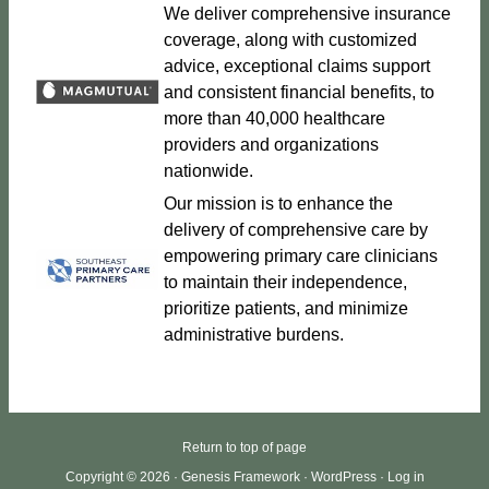
We deliver comprehensive insurance
coverage, along with customized
advice, exceptional claims support
and consistent financial benefits, to
more than 40,000 healthcare
providers and organizations
nationwide.
Our mission is to enhance the
delivery of comprehensive care by
empowering primary care clinicians
to maintain their independence,
prioritize patients, and minimize
administrative burdens.
Return to top of page
Copyright © 2026 ·
Genesis Framework
·
WordPress
·
Log in