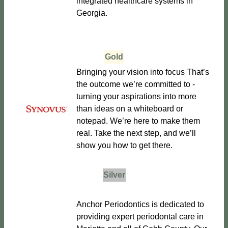
integrated healthcare systems in
Georgia.
Gold
Bringing your vision into focus That’s
the outcome we’re committed to -
turning your aspirations into more
than ideas on a whiteboard or
notepad. We’re here to make them
real. Take the next step, and we’ll
show you how to get there.
Silver
Anchor Periodontics is dedicated to
providing expert periodontal care in