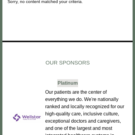
Sorry, no content matched your criteria.
OUR SPONSORS
Platinum
Our patients are the center of
everything we do. We're nationally
ranked and locally recognized for our
high-quality care, inclusive culture,
exceptional doctors and caregivers,
and one of the largest and most