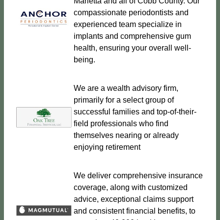
Marietta and all of Cobb County. Our
compassionate periodontists and
experienced team specialize in
implants and comprehensive gum
health, ensuring your overall well-
being.
We are a wealth advisory firm,
primarily for a select group of
successful families and top-of-their-
field professionals who find
themselves nearing or already
enjoying retirement
We deliver comprehensive insurance
coverage, along with customized
advice, exceptional claims support
and consistent financial benefits, to