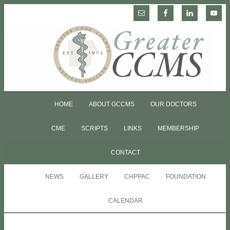
HOME
ABOUT GCCMS
OUR DOCTORS
CME
SCRIPTS
LINKS
MEMBERSHIP
CONTACT
NEWS
GALLERY
CHPPAC
FOUNDATION
CALENDAR