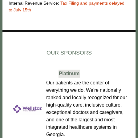
Internal Revenue Service:
Tax Filing and payments delayed
to July 15th
OUR SPONSORS
Platinum
Our patients are the center of
everything we do. We're nationally
ranked and locally recognized for our
high-quality care, inclusive culture,
exceptional doctors and caregivers,
and one of the largest and most
integrated healthcare systems in
Georgia.