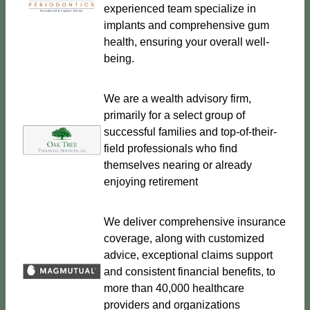
experienced team specialize in
implants and comprehensive gum
health, ensuring your overall well-
being.
We are a wealth advisory firm,
primarily for a select group of
successful families and top-of-their-
field professionals who find
themselves nearing or already
enjoying retirement
We deliver comprehensive insurance
coverage, along with customized
advice, exceptional claims support
and consistent financial benefits, to
more than 40,000 healthcare
providers and organizations