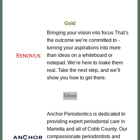
Gold
Bringing your vision into focus That’s
the outcome we’re committed to -
turning your aspirations into more
than ideas on a whiteboard or
notepad. We’re here to make them
real. Take the next step, and we’ll
show you how to get there.
Silver
Anchor Periodontics is dedicated to
providing expert periodontal care in
Marietta and all of Cobb County. Our
compassionate periodontists and