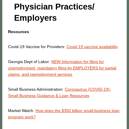
Physician Practices/
Employers
Resources
Covid-19 Vaccine for Providers:
Covid-19 vaccine availability
Georgia Dept of Labor:
NEW Information for filing for
unemployment, mandatory filing by EMPLOYERS for partial
claims, and reemployment services
Small Business Administration:
Coronavirus (COVID-19):
Small Business Guidance & Loan Resources
Market Watch:
How does the $350 billion small-business loan
program work?