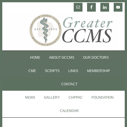
HOME
ABOUT GCCMS
OUR DOCTORS
CME
SCRIPTS
LINKS
MEMBERSHIP
CONTACT
NEWS
GALLERY
CHPPAC
FOUNDATION
CALENDAR